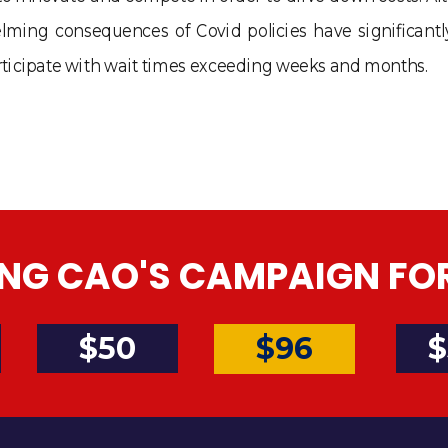
lming consequences of Covid policies have significant
 participate with wait times exceeding weeks and months.
NG CAO'S CAMPAIGN FOR 
$50
$
$96