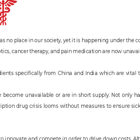
as no place in our society, yet it is happening under the 
tics, cancer therapy, and pain medication are now unavail
nts specifically from China and India which are vital t
become unavailable or are in short supply. Not only has
cription drug crisis looms without measures to ensure s
d to innovate and compete in order to drive down costs. 