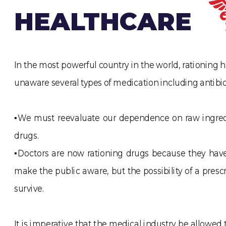
HEALTHCARE
In the most powerful country in the world, rationing h
unaware several types of medication including antibio
▪We must reevaluate our dependence on raw ingredie
drugs.
▪Doctors are now rationing drugs because they have 
make the public aware, but the possibility of a pres
survive.
It is imperative that the medical industry be allowe