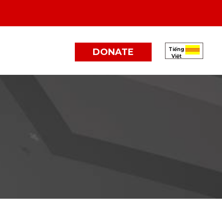
Tiếng
DONATE
Việt