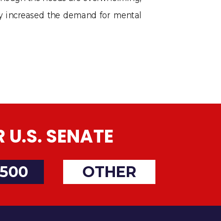
ly increased the demand for mental
U.S. SENATE
500
OTHER