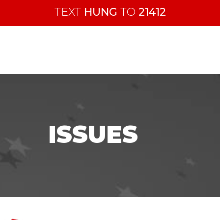
TEXT
HUNG
TO
21412
ISSUES