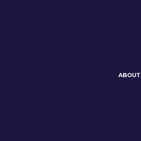
ABOUT