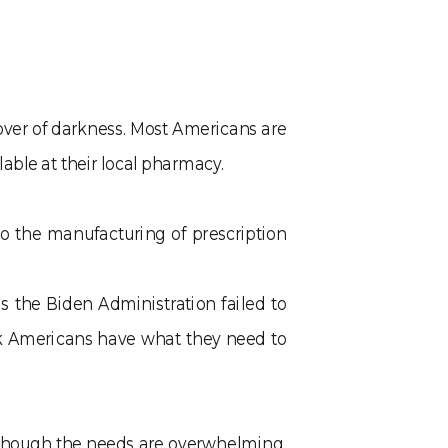
cover of darkness. Most Americans are
able at their local pharmacy.
o the manufacturing of prescription
 the Biden Administration failed to
ick Americans have what they need to
Although the needs are overwhelming,