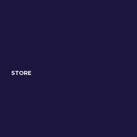
STORE