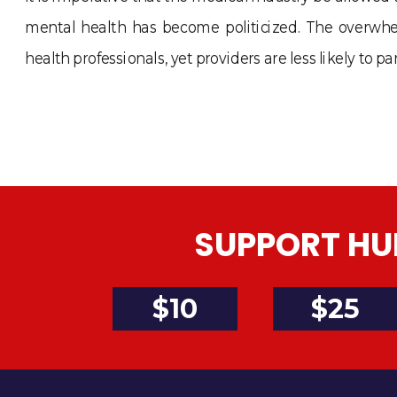
mental health has become politicized. The overwhe
health professionals, yet providers are less likely to
SUPPORT HU
$10
$25