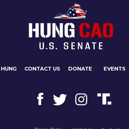
 HUNG
CONTACT US
DONATE
EVENTS